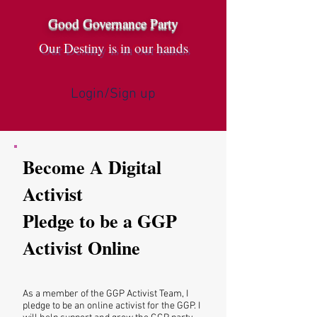
Good Governance Party
Our Destiny is in our hands
Login/Sign up
Become A Digital
Activist
Pledge to be a GGP
Activist Online
As a member of the GGP Activist Team, I
pledge to be an online activist for the GGP. I