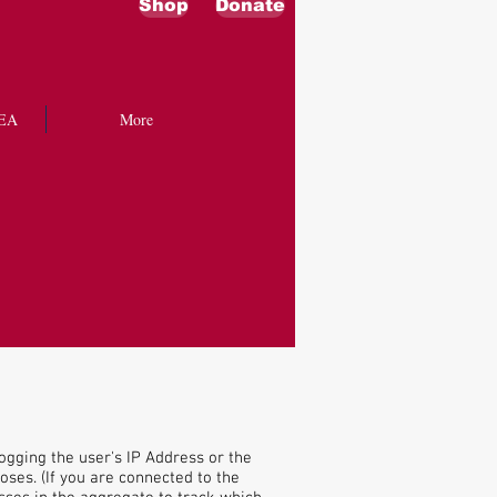
Shop
Donate
EA
More
ogging the user's IP Address or the
ses. (If you are connected to the