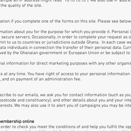
xample an IP address might read "10.10.10.10"). We also use IP addre
he quality of the site.
tion if you complete one of the forms on this site. Please see belo
rmation about you for the purpose for which you provide it. Persona
 secure servers. Occasionally, in order to complete your request as 
it to us to countries or jurisdictions outside Ghana. In each case w
ata individuals in connection the transfer of their personal data. Cur
ved by the Ghanaian government or European Union or be subject to 
onal information for direct marketing purposes with any other organ
at any time. You have right of access to your personal information h
r
, and on payment of an administration fee.
bscribe to our emails, we ask you for contact information (such as y
ostcode and constituency), and other details about you and your inter
terests. We may also use it to alert you of campaigns you may be int
membership online
 order to check you meet the conditions of and help you fulfill the 