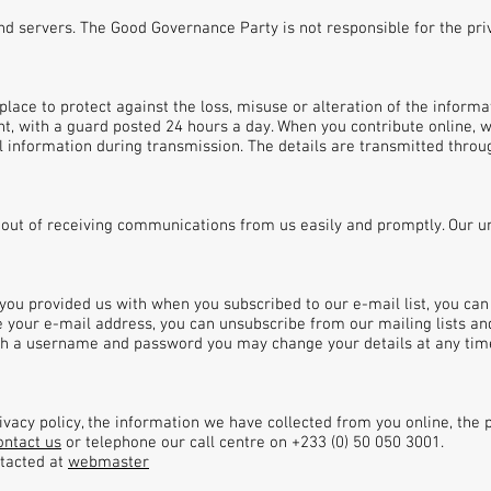
 and servers. The Good Governance Party is not responsible for the pri
lace to protect against the loss, misuse or alteration of the informat
t, with a guard posted 24 hours a day. When you contribute online, w
 information during transmission. The details are transmitted throu
-out of receiving communications from us easily and promptly. Our 
 you provided us with when you subscribed to our e-mail list, you ca
e your e-mail address, you can unsubscribe from our mailing lists a
ith a username and password you may change your details at any time
vacy policy, the information we have collected from you online, the pr
ontact us
or telephone our call centre on +233 (0) 50 050 3001.
ntacted at
webmaster