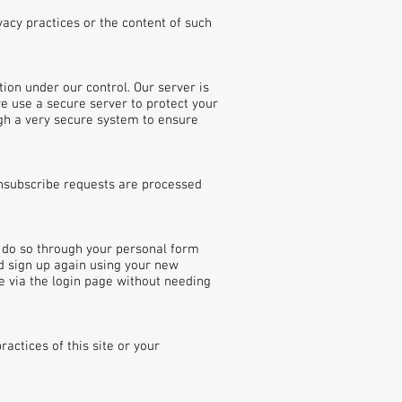
vacy practices or the content of such
ion under our control. Our server is
e use a secure server to protect your
gh a very secure system to ensure
unsubscribe requests are processed
n do so through your personal form
nd sign up again using your new
 via the login page without needing
actices of this site or your