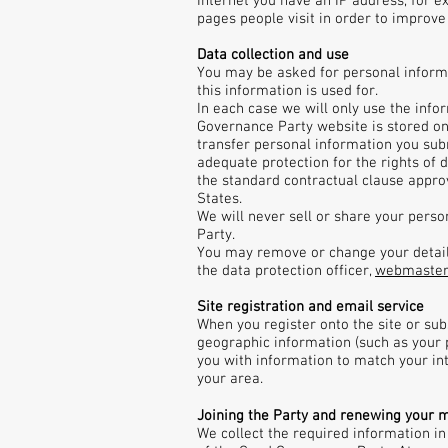
Internet you have an IP address, for e
pages people visit in order to improve t
Data collection and use
You may be asked for personal informa
this information is used for.
In each case we will only use the info
Governance Party website is stored on
transfer personal information you subm
adequate protection for the rights of d
the standard contractual clause appro
States.
We will never sell or share your pers
Party.
You may remove or change your details 
the data protection officer,
webmaste
Site registration and email service
When you register onto the site or su
geographic information (such as your p
you with information to match your in
your area.
Joining the Party and renewing your 
We collect the required information in