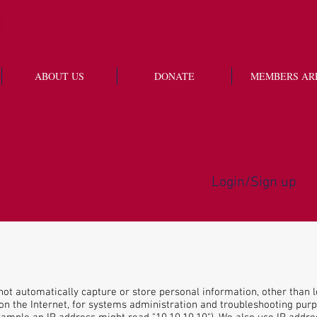
ABOUT US
DONATE
MEMBERS AR
Login/Sign up
ot automatically capture or store personal information, other than l
n the Internet, for systems administration and troubleshooting purpo