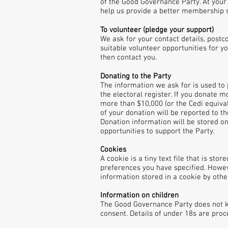
of the Good Governance Party. At your
help us provide a better membership s
To volunteer (pledge your support)
We ask for your contact details, postc
suitable volunteer opportunities for yo
then contact you.
Donating to the Party
The information we ask for is used to 
the electoral register. If you donate 
more than $10,000 (or the Cedi equiva
of your donation will be reported to t
Donation information will be stored 
opportunities to support the Party.
Cookies
A cookie is a tiny text file that is st
preferences you have specified. Howeve
information stored in a cookie by othe
Information on children
The Good Governance Party does not kn
consent. Details of under 18s are pro