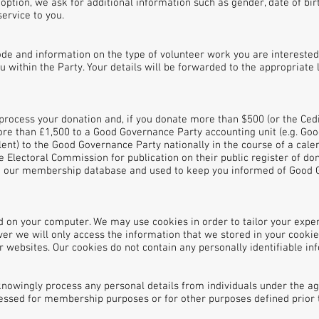
 option, we ask for additional information such as gender, date of b
ervice to you.
ode and information on the type of volunteer work you are interested 
u within the Party. Your details will be forwarded to the appropriate 
process your donation and, if you donate more than $500 (or the Cedi
more than £1,500 to a Good Governance Party accounting unit (e.g. Go
lent) to the Good Governance Party nationally in the course of a ca
he Electoral Commission for publication on their public register of d
on our membership database and used to keep you informed of Good
ored on your computer. We may use cookies in order to tailor your expe
r we will only access the information that we stored in your cookie 
r websites. Our cookies do not contain any personally identifiable in
owingly process any personal details from individuals under the ag
cessed for membership purposes or for other purposes defined prior 