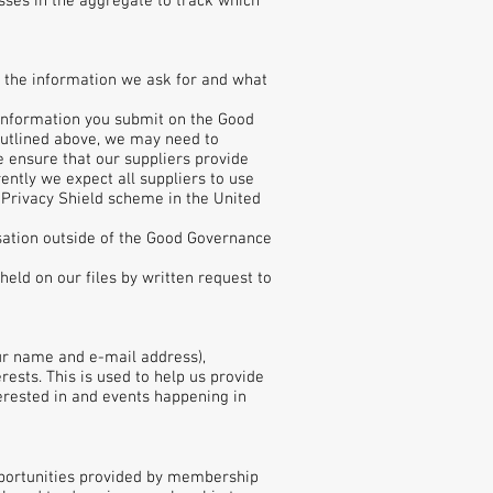
sses in the aggregate to track which
w the information we ask for and what
l information you submit on the Good
outlined above, we may need to
e ensure that our suppliers provide
rently we expect all suppliers to use
Privacy Shield scheme in the United
isation outside of the Good Governance
eld on our files by written request to
our name and e-mail address),
ests. This is used to help us provide
erested in and events happening in
opportunities provided by membership