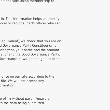
irth and trade union membership to
in. This information helps us identify
local or regional party officer who can
 equivalent), we check that you are on
od Governance Party Constituency) or
lendar year, your name and the amount
onations to the Good Governance Party.
 Governance news, campaign and other
rience on our site according to the
file. We will not access any
formation.
e of 14 without parent/guardian
to the data being submitted.