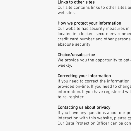
Links to other sites
Our site contains links to other sites
websites.
How we protect your information
Our website has security measures in p
located in a locked, secure environmen
credit card number and other personal
absolute security.
Choice/unsubscribe
We provide you the opportunity to opt
weekly.
Correcting your information
If you need to correct the information
provided on-line. If you need to chang
information. If you have registered w
to re-register.
Contacting us about privacy
If you have any questions about our pri
interaction with this website, please
c
Our Data Protection Officer can be co