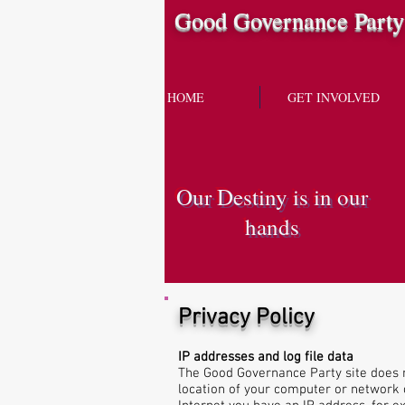
Good Governance Party
HOME
GET INVOLVED
Our Destiny is in our
hands
Privacy Policy
IP addresses and log file data
The Good Governance Party site does n
location of your computer or network o