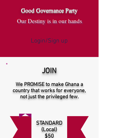
Good Governance Party
Our Destiny is in our hands
Login/Sign up
JOIN
We PROMISE to make Ghana a
country that works for everyone,
not just the privileged few.
STANDARD
(Local)
$50