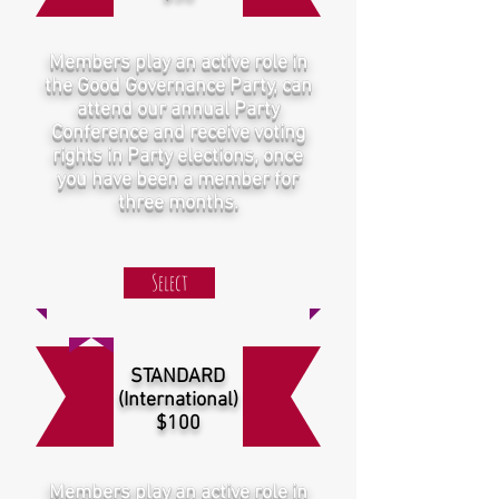
Members play an active role in
the Good Governance Party, can
attend our annual Party
Conference and receive voting
rights in Party elections, once
you have been a member for
three months.
Select
STANDARD
(International)
$100
Members play an active role in