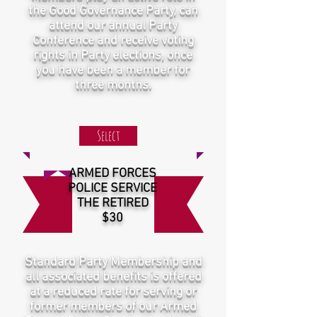
the Good Governance Party, can
attend our annual Party
Conference and receive voting
rights in Party elections, once
you have been a member for
three months.
Select
ARMED FORCES
POLICE SERVICE
THE RETIRED
$30
Standard Party Membership and
all associated benefits is offered
at a reduced rate for serving or
former members of our Armed