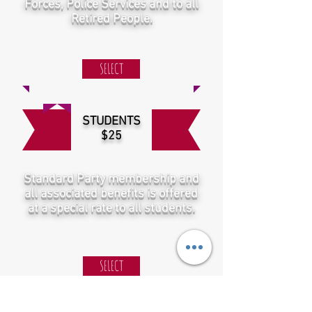
Forces, Police Services and to all
Retired People.
SELECT
STUDENTS
$25
Standard Party membership and
all associated benefits is offered
at a special rate to all students.
SELECT