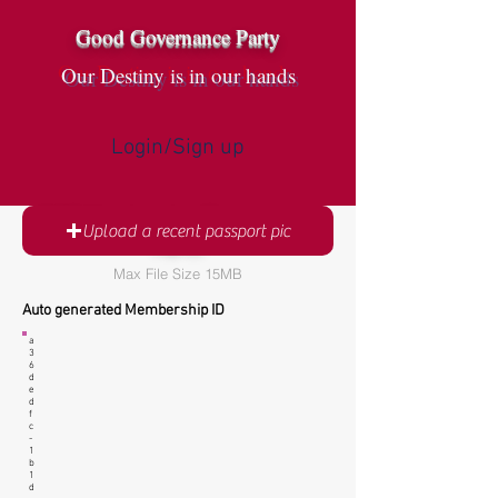
Good Governance Party
Our Destiny is in our hands
Login/Sign up
GGP Membership Registration
Upload a recent passport pic
Form
Max File Size 15MB
Auto generated Membership ID
a
3
6
d
e
d
f
c
-
1
b
1
d