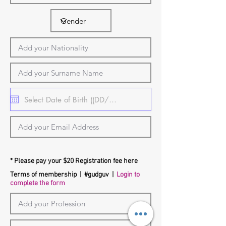
* Please pay your $20 Registration fee here
Terms of membership
| #gudguv |
Login to
complete the form