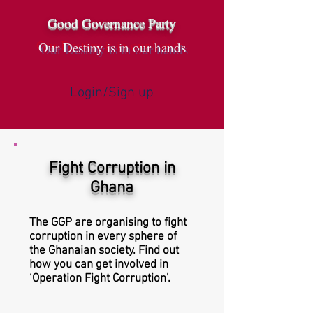
Good Governance Party
Our Destiny is in our hands
Login/Sign up
Fight Corruption in
Ghana
The GGP are organising to fight
corruption in every sphere of
the Ghanaian society. Find out
how you can get involved in
‘Operation Fight Corruption’.