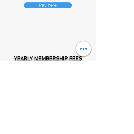
Pay here
YEARLY MEM
BERSHIP FEES
One off member registration fee is $20