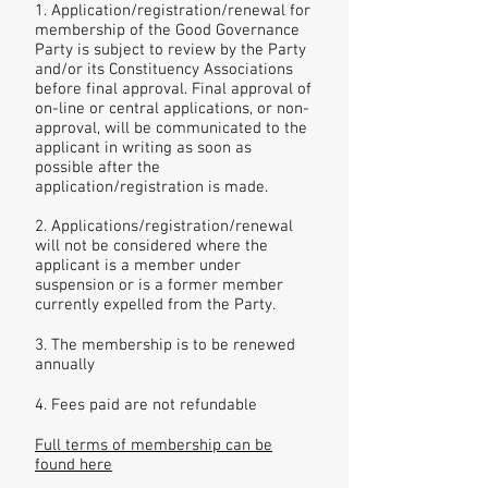
1. Application/registration/renewal for
membership of the Good Governance
Party is subject to review by the Party
and/or its Constituency Associations
before final approval. Final approval of
on-line or central applications, or non-
approval, will be communicated to the
applicant in writing as soon as
possible after the
application/registration is made.
2. Applications/registration/renewal
will not be considered where the
applicant is a member under
suspension or is a former member
currently expelled from the Party.
3. The membership is to be renewed
annually
4. Fees paid are not refundable
Full terms of membership can be
found here