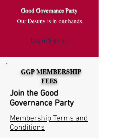
Good Governance Party
Our Destiny is in our hands
Login/Sign up
GGP MEMBERSHIP
g
FEES
Join the Good
Governance Party
Membership Terms and
Conditions