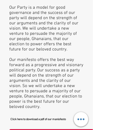
Our Party is a model for good
governance and the success of our
party will depend on the strength of
our arguments and the clarity of our
vision. We will undertake a new
venture to persuade the majority of
our people, Ghanaians, that our
election to power offers the best
future for our beloved country.
Our manifesto offers the best way
forward as a progressive and visionary
political party. Our success as a party
will depend on the strength of our
arguments and the clarity of our
vision. So we will undertake a new
venture to persuade a majority of our
people, Ghanaians, that our election to
power is the best future for our
beloved country.
Click here to download a pdf of our manisfesto