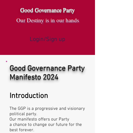
Good Governance Party
Our Destiny is in our hands
Login/Sign up
Good Governance Party
Manifesto 2024
Introduction
The GGP is a progressive and visionary
political party.
Our manifesto offers our Party
a chance to change our future for the
best forever.