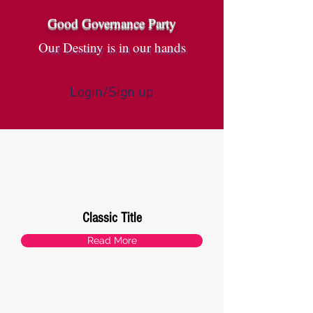
Good Governance Party
Our Destiny is in our hands
Login/Sign up
Classic Title
Read More