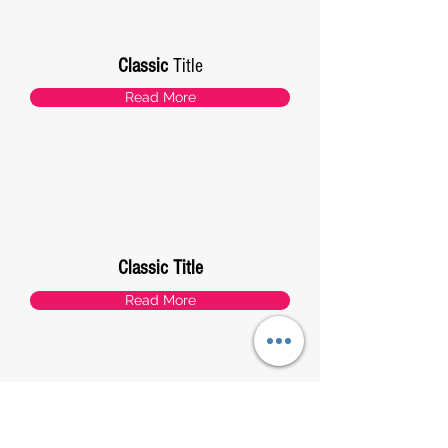
Classic
Title
Read More
Classic Title
Read More